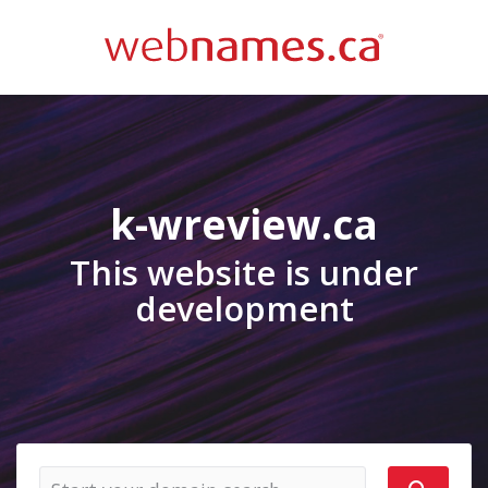
k-wreview.ca
This website is under
development