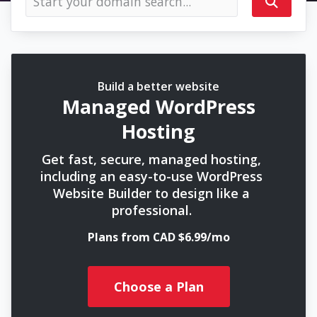
Build a better website
Managed WordPress
Hosting
Get fast, secure, managed hosting,
including an easy-to-use WordPress
Website Builder to design like a
professional.
Plans from CAD $6.99/mo
Choose a Plan