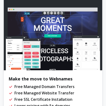
Make the move to Webnames
Free Managed Domain Transfers
Free Managed Website Transfer
Free SSL Certificate Installation
Lower pricing with 5+ domains